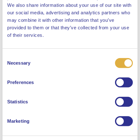
We also share information about your use of our site with
Website Disclosure
our social media, advertising and analytics partners who
SFDR Mandatory Website
may combine it with other information that you’ve
provided to them or that they’ve collected from your use
Disclosure APG Developed
Close
of their services.
Markets Active Credits
Consent
Select your language
Necessary
Selection
Pre-contractual Disclosure
SFDR Pre Contractual APG
English
Preferences
Developed Markets Active
Dutch
Credits Pool
Statistics
Marketing
Periodic Report
SFDR Periodic Disclosure