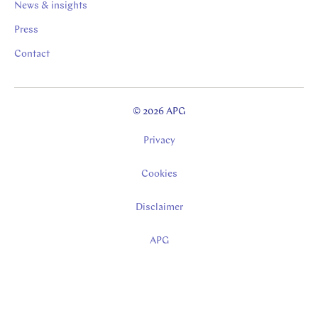
News & insights
Press
Contact
© 2026 APG
Privacy
Cookies
Disclaimer
APG