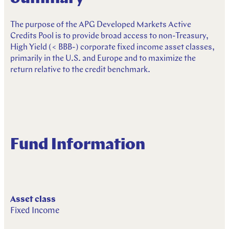
R
e
s
p
o
n
s
i
b
l
e
I
n
v
e
s
t
i
n
g
The purpose of the APG Developed Markets Active
Credits Pool is to provide broad access to non-Treasury,
High Yield (< BBB-) corporate fixed income asset classes,
primarily in the U.S. and Europe and to maximize the
return relative to the credit benchmark.
Fund Information
Asset class
Fixed Income