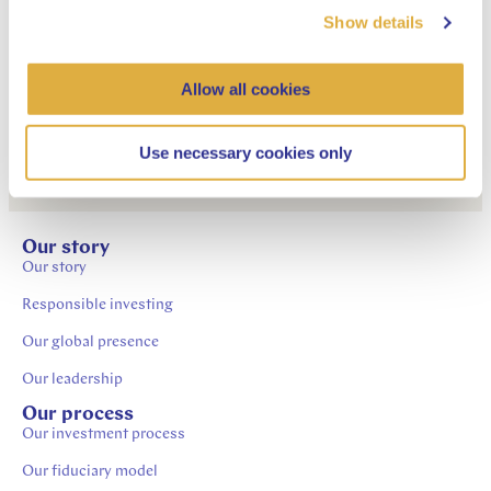
APG Developed Markets
Show details
Active Credits Pool
Allow all cookies
Use necessary cookies only
Our story
Our story
Responsible investing
Our global presence
Our leadership
Our process
Our investment process
Our fiduciary model