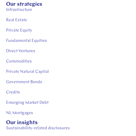
Our strategies
Infrastructure
Real Estate
Private Equity
Fundamental Equities
Direct Ventures
Commodities
Private Natural Capital
Government Bonds
Credits
Emerging Market Debt
NL Mortgages
Our insights
Sustainability-related disclosures