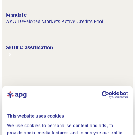
Mandate
APG Developed Markets Active Credits Pool
SFDR Classification
8
This website uses cookies
Downloads
We use cookies to personalise content and ads, to
provide social media features and to analyse our traffic.