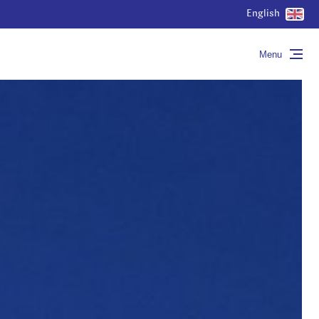
English
Menu