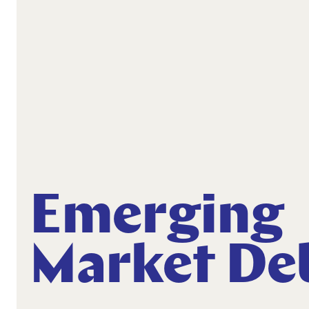
Emerging
Market De