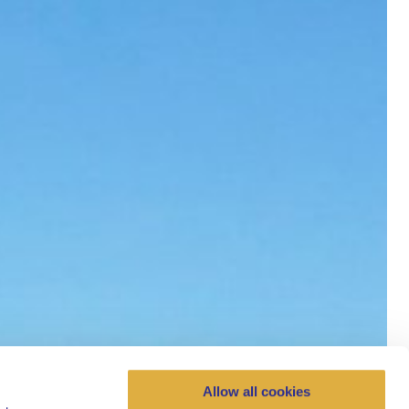
Allow all cookies