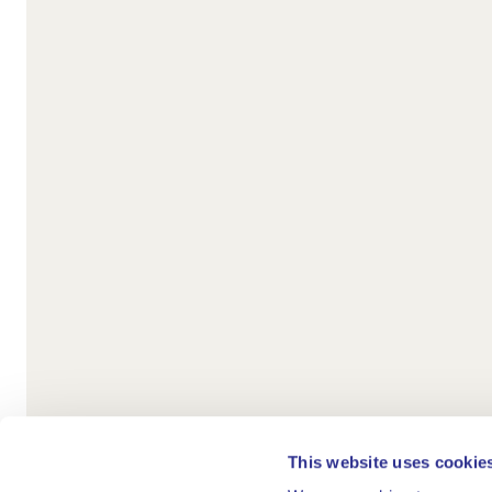
This website uses cookie