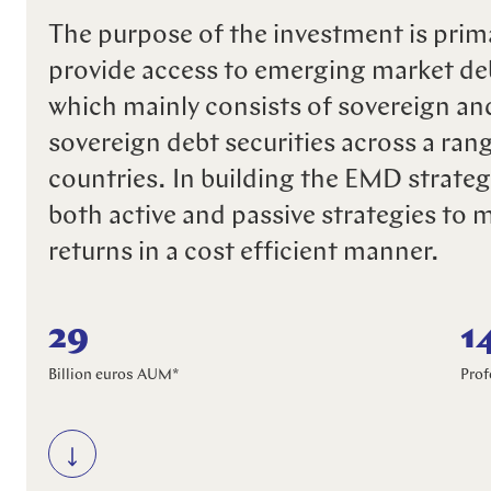
The purpose of the investment is prima
provide access to emerging market d
which mainly consists of sovereign an
sovereign debt securities across a ran
countries. In building the EMD strateg
both active and passive strategies to 
returns in a cost efficient manner.
29
1
Billion euros AUM*
Prof