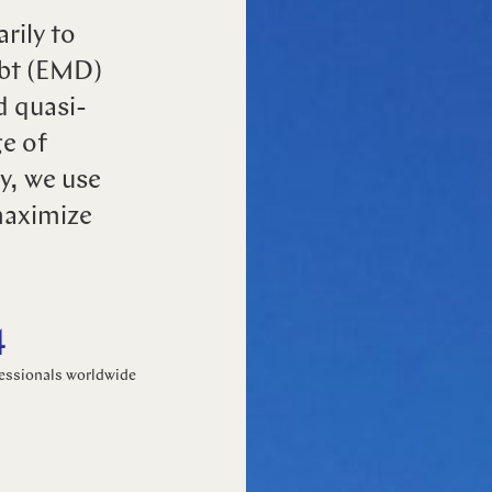
rily to
Select your language
ebt (EMD)
d quasi-
English
ge of
y, we use
Dutch
maximize
4
essionals worldwide