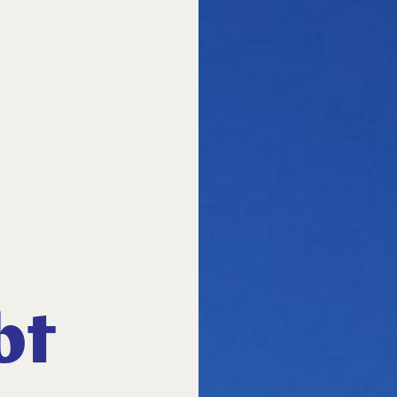
bt
Close