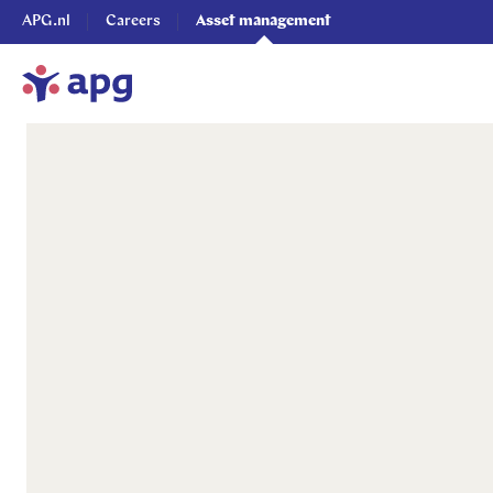
APG.nl
Careers
Asset management