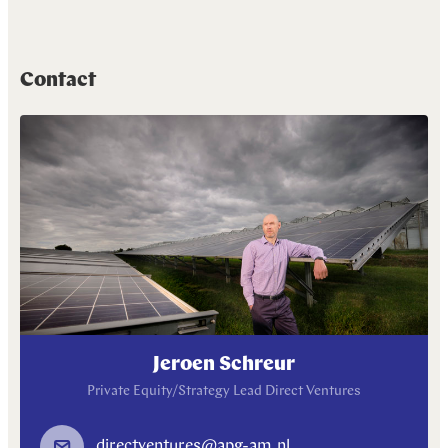
Contact
Jeroen Schreur
Private Equity/Strategy Lead Direct Ventures
directventures@apg-am.nl