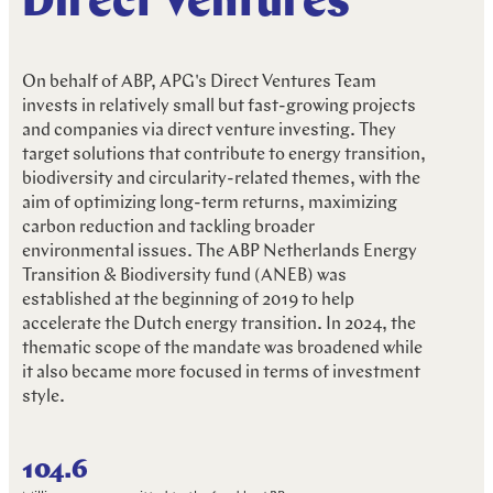
Direct Ventures
R
e
s
p
o
n
s
i
b
l
e
I
n
v
e
s
t
i
n
g
On behalf of ABP, APG's Direct Ventures Team
invests in relatively small but fast-growing projects
and companies via direct venture investing. They
target solutions that contribute to energy transition,
biodiversity and circularity-related themes, with the
aim of optimizing long-term returns, maximizing
carbon reduction and tackling broader
environmental issues. The ABP Netherlands Energy
Transition & Biodiversity fund (ANEB) was
established at the beginning of 2019 to help
accelerate the Dutch energy transition. In 2024, the
thematic scope of the mandate was broadened while
it also became more focused in terms of investment
style.
104.6