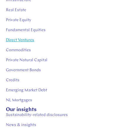
Infrastructure
Real Estate
Private Equity
Fundamental Equities
Direct Ventures
Commodities
Private Natural Capital
Government Bonds
Credits
Emerging Market Debt
NL Mortgages
Our insights
Sustainability-related disclosures
News & insights