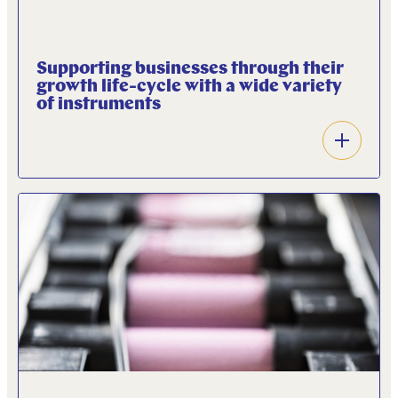
Supporting businesses through their
growth life-cycle with a wide variety
of instruments
Open
accordion
A wide variety of financial instruments, including
private equity, scale-up and venture capital, project
finance, debt financing structures, and fund-in-
fund investments are deployed to fit the growth
stage of the companies we invest in.