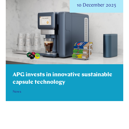
10 December 2025
APG invests in innovative sustainable
capsule technology
News