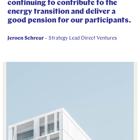
continuing to contribute to the
energy transition and deliver a
good pension for our participants.
Jeroen Schreur
- Strategy Lead Direct Ventures