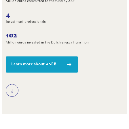
Million euros committed to the fund by ABP
4
Investment professionals
102
Million euros invested in the Dutch energy transition
Learn more about ANEB