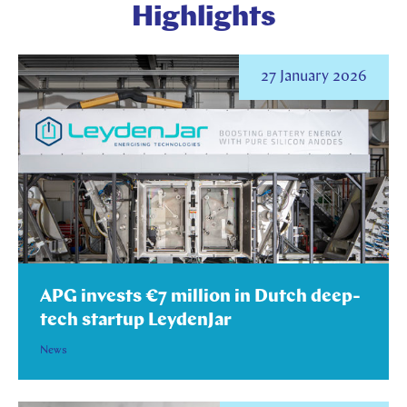
Highlights
27 January 2026
APG invests €7 million in Dutch deep-
tech startup LeydenJar
News