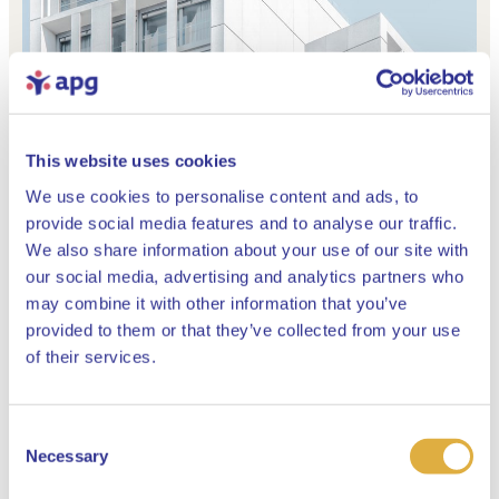
This website uses cookies
We use cookies to personalise content and ads, to
provide social media features and to analyse our traffic.
We also share information about your use of our site with
our social media, advertising and analytics partners who
may combine it with other information that you’ve
provided to them or that they’ve collected from your use
Close
of their services.
Consent
Select your language
Our investment process
Necessary
Selection