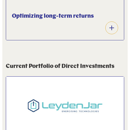
Optimizing long-term returns
Open
accordion
We aim to optimize long-terms returns by making
early stage investments that deliver optimal long-
term returns that match the longer investment
Current Portfolio of Direct Investments
horizon of our pension fund client.