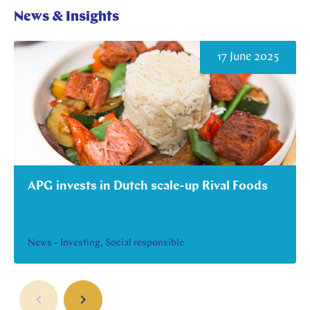
News & Insights
17 June 2025
APG invests in Dutch scale-up Rival Foods
News - Investing, Social responsible