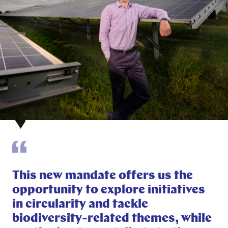
This new mandate offers us the
opportunity to explore initiatives
in circularity and tackle
biodiversity-related themes, while