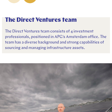
The Direct Ventures team
The Direct Ventures team consists of 4 investment
professionals, positioned in APG's Amsterdam office. The
team has a diverse background and strong capabilities of
sourcing and managing infrastructure assets.