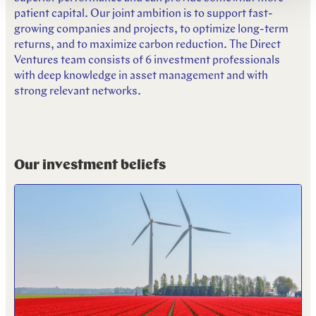
patient capital. Our joint ambition is to support fast-
growing companies and projects, to optimize long-term
returns, and to maximize carbon reduction. The Direct
Ventures team consists of 6 investment professionals
with deep knowledge in asset management and with
strong relevant networks.
Our investment beliefs