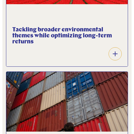
Tackling broader environmental
themes while optimizing long-term
returns
Open
accordion
ANEB’s ambition is to support fast-growing
companies and projects that provide solutions to
support the energy transition and tackle
biodiversity and circularity related issues.