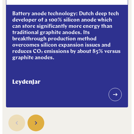
Battery anode technology: Dutch deep tech
developer of a 100% silicon anode which
can store significantly more energy than
traditional graphite anodes. Its
breakthrough production method
overcomes silicon expansion issues and
reduces CO₂ emissions by about 85% versus
graphite anodes.
LeydenJar