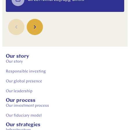
Our story
Our story
Responsible investing
Our global presence
Our leadership
Our process
Our investment process
Our fiduciary model
Our strategies