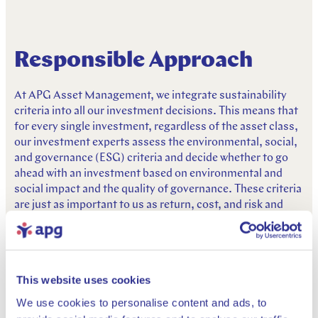
Responsible Approach
At APG Asset Management, we integrate sustainability
criteria into all our investment decisions. This means that
for every single investment, regardless of the asset class,
our investment experts assess the environmental, social,
and governance (ESG) criteria and decide whether to go
ahead with an investment based on environmental and
social impact and the quality of governance. These criteria
are just as important to us as return, cost, and risk and
enable us to make better long-term investment decisions.
This page provides information on APG Asset
Management’s policies, guidelines and reports on
This website uses cookies
responsible investing. Although not a requirement under
SFDR, these policies give further details on how we
We use cookies to personalise content and ads, to
incorporate sustainability considerations into our