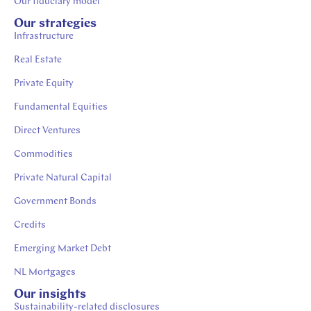
Our fiduciary model
Our strategies
Infrastructure
Real Estate
Private Equity
Fundamental Equities
Direct Ventures
Commodities
Private Natural Capital
Government Bonds
Credits
Emerging Market Debt
NL Mortgages
Our insights
Sustainability-related disclosures