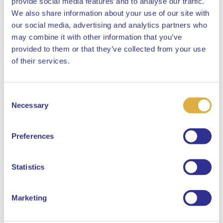
provide social media features and to analyse our traffic.
decision-making and investment approach.
We also share information about your use of our site with
our social media, advertising and analytics partners who
may combine it with other information that you’ve
provided to them or that they’ve collected from your use
Close
of their services.
Policies and Statements
Consent
Select your language
Necessary
Selection
Sustainability Risk Policy
English
Preferences
Dutch
Statistics
Principal Adverse Impact
Statement
Marketing