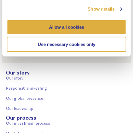
Show details
Description of
sustainability risk aspects
Allow all cookies
within remuneration policy
Use necessary cookies only
Our story
Our story
Responsible investing
Our global presence
Our leadership
Our process
Our investment process