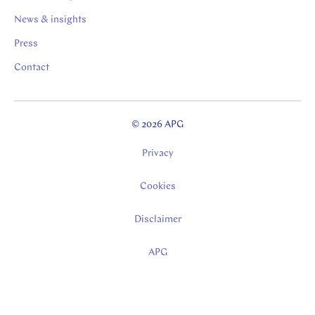
News & insights
Press
Contact
© 2026 APG
Privacy
Cookies
Disclaimer
APG