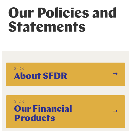
R
e
s
p
o
n
s
i
b
l
e
I
n
v
e
s
t
i
n
g
Our Policies and
Statements
SFDR
About SFDR
SFDR
Our Financial
Products