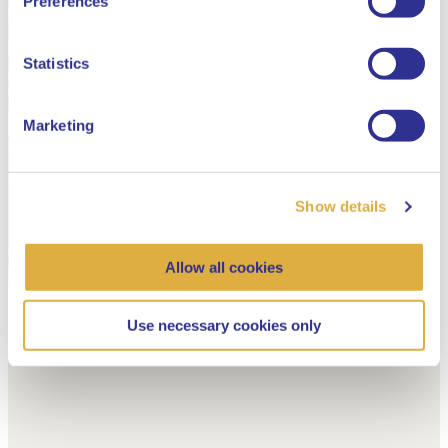
Preferences
Dutch
Statistics
Marketing
Show details
Allow all cookies
Use necessary cookies only