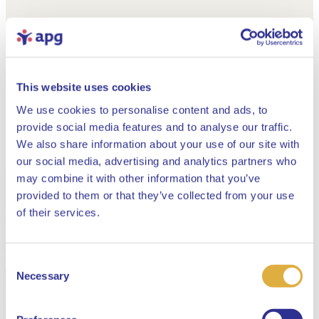
This website uses cookies
We use cookies to personalise content and ads, to
provide social media features and to analyse our traffic.
We also share information about your use of our site with
our social media, advertising and analytics partners who
may combine it with other information that you’ve
provided to them or that they’ve collected from your use
Close
of their services.
Consent
Select your language
Necessary
Selection
English