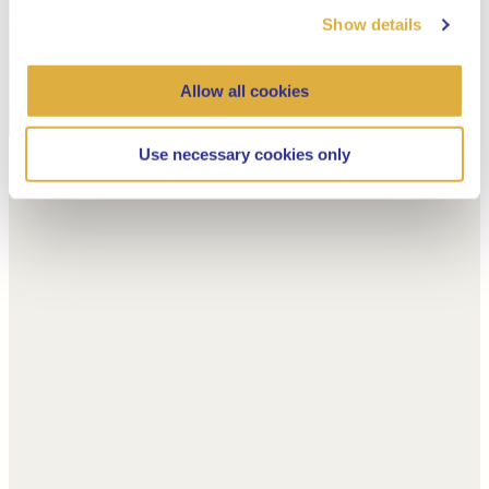
Show details
Allow all cookies
Use necessary cookies only