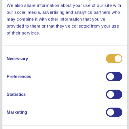
We also share information about your use of our site with
our social media, advertising and analytics partners who
may combine it with other information that you’ve
provided to them or that they’ve collected from your use
Close
of their services.
Consent
Select your language
Necessary
Selection
English
Preferences
Dutch
Statistics
Marketing