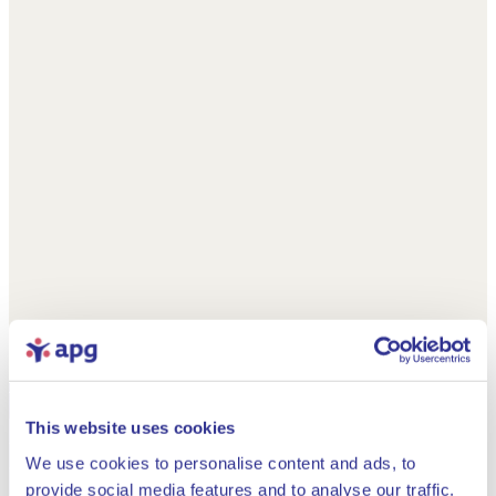
This website uses cookies
We use cookies to personalise content and ads, to
provide social media features and to analyse our traffic.