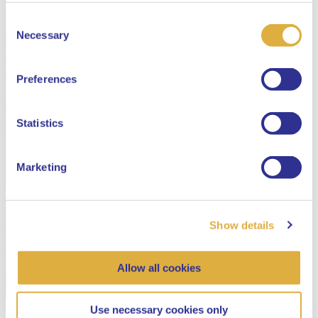
Consent
Select your language
Necessary
Selection
English
Preferences
Dutch
Statistics
Marketing
Show details
Allow all cookies
Use necessary cookies only