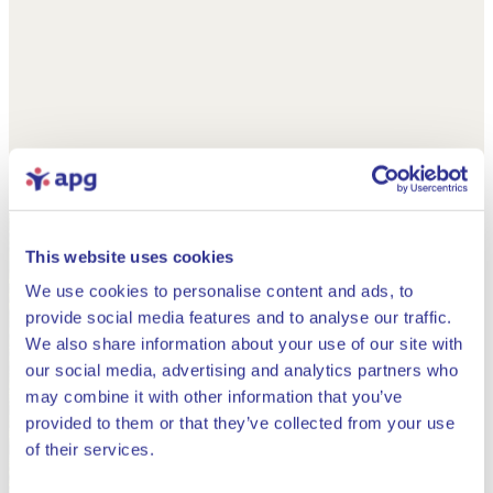
This website uses cookies
We use cookies to personalise content and ads, to
provide social media features and to analyse our traffic.
We also share information about your use of our site with
our social media, advertising and analytics partners who
may combine it with other information that you’ve
provided to them or that they’ve collected from your use
Close
of their services.