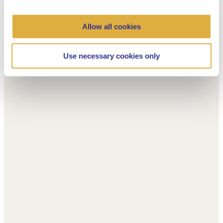
Allow all cookies
Use necessary cookies only