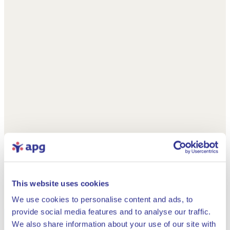
This website uses cookies
We use cookies to personalise content and ads, to
provide social media features and to analyse our traffic.
We also share information about your use of our site with