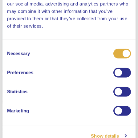
our social media, advertising and analytics partners who
may combine it with other information that you’ve
provided to them or that they’ve collected from your use
Close
of their services.
Consent
Select your language
Necessary
Selection
English
Preferences
Dutch
Statistics
Marketing
Show details