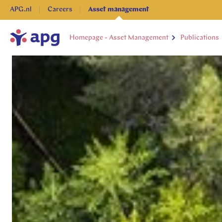
APG.nl
Careers
Asset management
Homepage - Asset Management
Publications