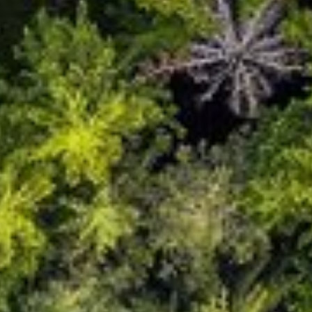
English
Dutch