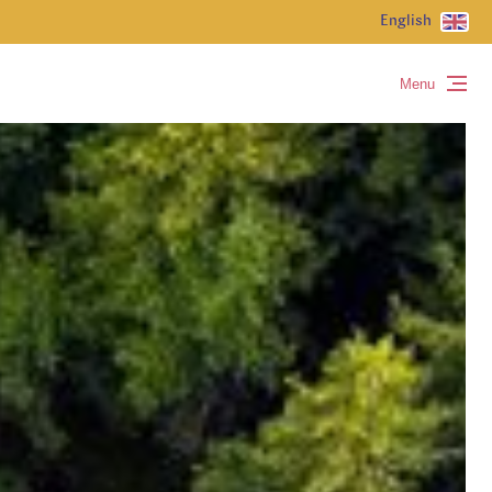
English
Menu