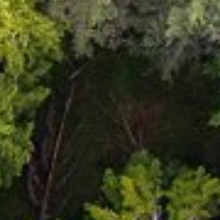
Close
Select your language