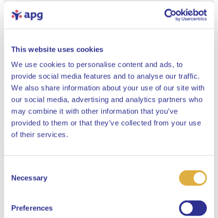
This website uses cookies
We use cookies to personalise content and ads, to
provide social media features and to analyse our traffic.
We also share information about your use of our site with
our social media, advertising and analytics partners who
may combine it with other information that you’ve
provided to them or that they’ve collected from your use
Close
of their services.
Consent
Select your language
Necessary
Selection
English
Preferences