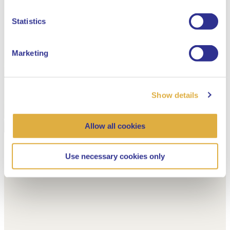
Dutch
Statistics
Marketing
Show details
Allow all cookies
Use necessary cookies only