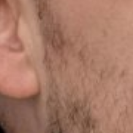
Close
Select your language