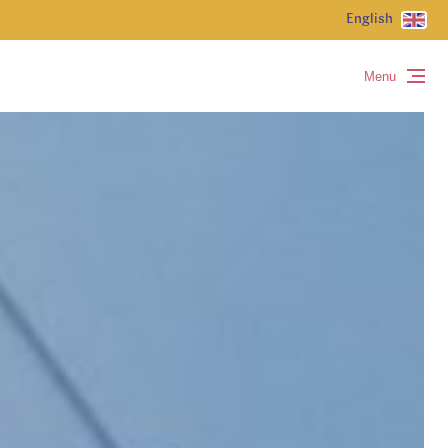
English
Menu