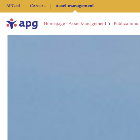
APG.nl
Careers
Asset management
Homepage - Asset Management
Publications