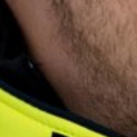
English
Dutch