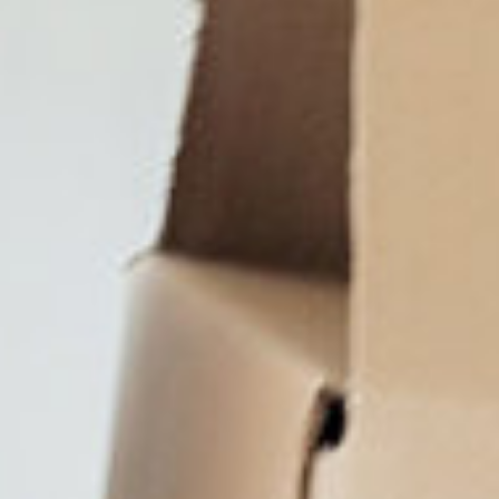
Close
Select your language
English
Dutch