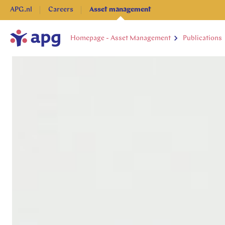
APG.nl
Careers
Asset management
Homepage - Asset Management
Publications