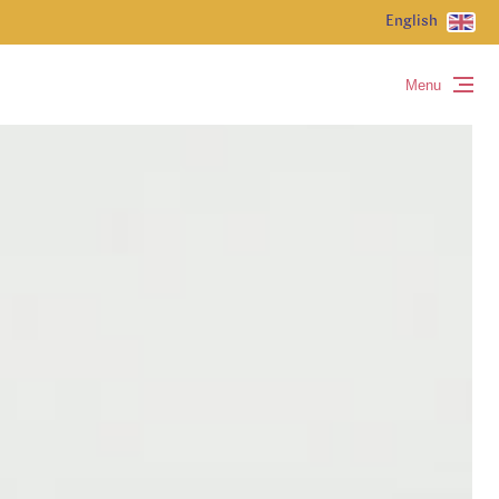
English
Menu