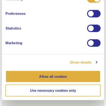
English
Preferences
Dutch
Statistics
Marketing
Show details
Allow all cookies
Use necessary cookies only