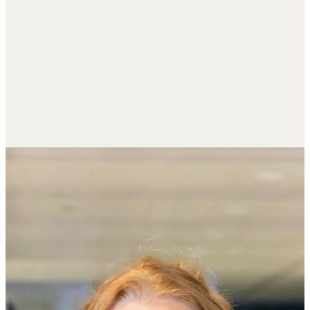
R
e
s
p
o
n
s
i
b
l
e
I
n
v
e
s
t
i
n
g