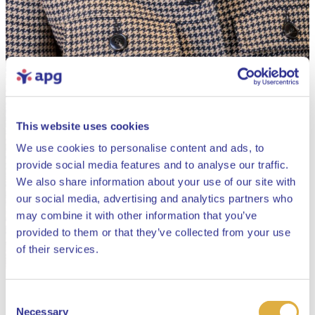
This website uses cookies
We use cookies to personalise content and ads, to
provide social media features and to analyse our traffic.
We also share information about your use of our site with
our social media, advertising and analytics partners who
may combine it with other information that you’ve
provided to them or that they’ve collected from your use
Close
of their services.
Consent
Select your language
Necessary
Selection